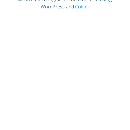
WordPress and
Colibri